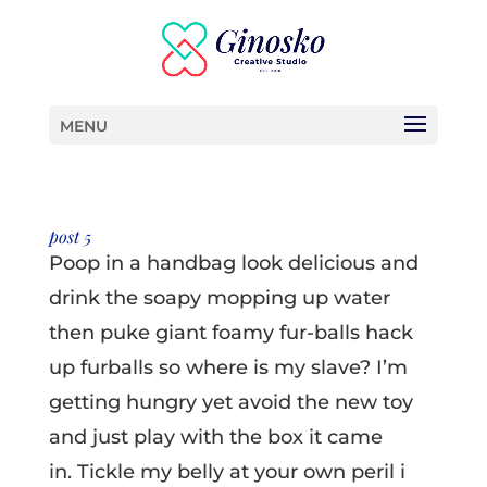
MENU
post 5
Poop in a handbag look delicious and
drink the soapy mopping up water
then puke giant foamy fur-balls hack
up furballs so where is my slave? I’m
getting hungry yet avoid the new toy
and just play with the box it came
in. Tickle my belly at your own peril i