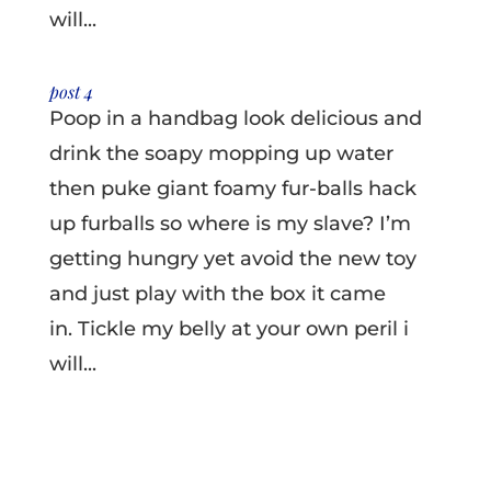
will...
post 4
Poop in a handbag look delicious and
drink the soapy mopping up water
then puke giant foamy fur-balls hack
up furballs so where is my slave? I’m
getting hungry yet avoid the new toy
and just play with the box it came
in. Tickle my belly at your own peril i
will...